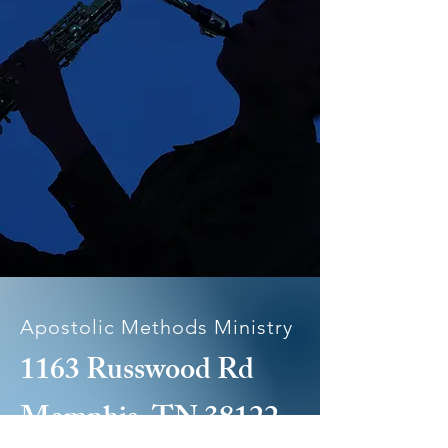
Apostolic Methods Ministry
1163 Russwood Rd
Memphis, TN 38122