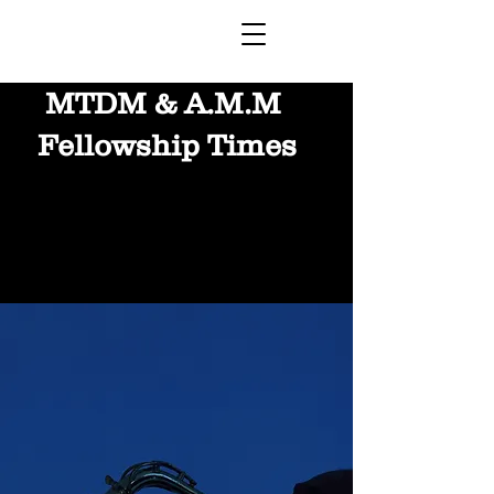
MTDM & A.M.M
Fellowship Times